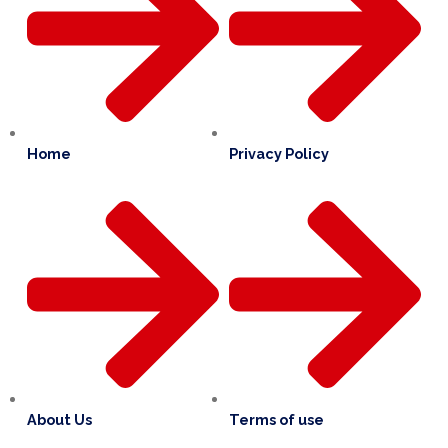
Home
Privacy Policy
About Us
Terms of use