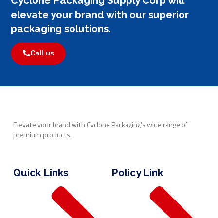
Cyclone Packaging Supply Corp will
elevate your brand with our superior
packaging solutions.
Call us
Elevate your brand with Cyclone Packaging’s wide range of
premium products.
Quick Links
Policy Link