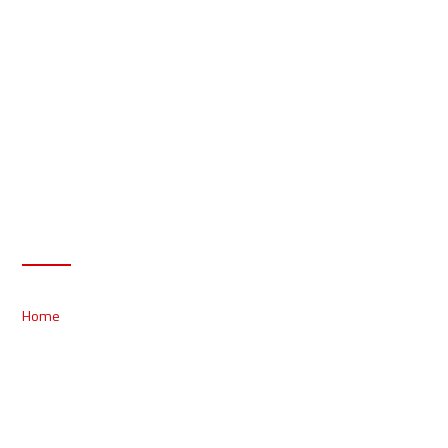
Products
Home
/ Products