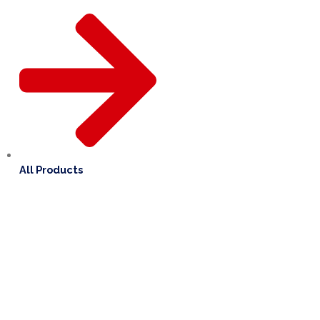
All Products